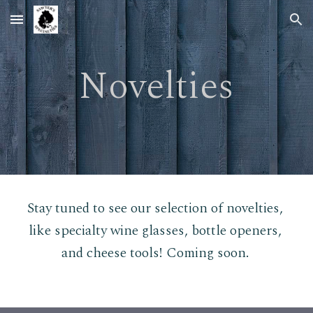
Skip to main content
Skip to navigation
Novelties
Stay tuned to see our selection of novelties, 
like specialty wine glasses, bottle openers, 
and cheese tools! Coming soon.