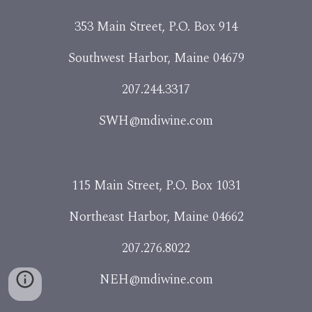
353 Main Street, P.O. Box 914
Southwest Harbor, Maine 04679
207.244.3317
SWH@mdiwine.com
115 Main Street, P.O. Box 1031
Northeast Harbor, Maine 04662
207.276.8022
NEH@mdiwine.com